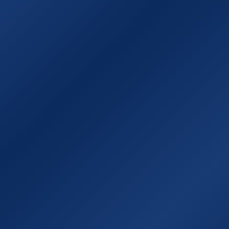
Sitemap