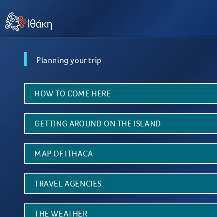
Planning your trip
HOW TO COME HERE
GETTING AROUND ON THE ISLAND
MAP OF ITHACA
TRAVEL AGENCIES
THE WEATHER