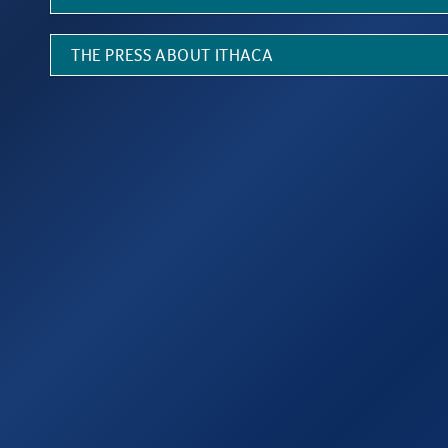
THE PRESS ABOUT ITHACA