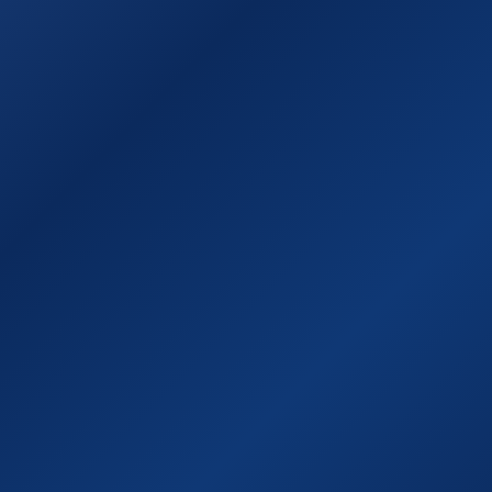
οι
Επικοινωνία