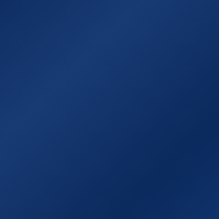
Χάρτης της Ιθάκης
Χρήσιμοι σύνδεσμ