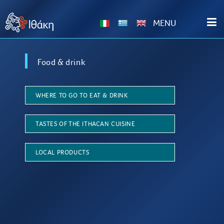
ΜΕΝU
Food & drink
WHERE TO GO TO EAT & DRINK
TASTES OF THE ITHACAN CUISINE
LOCAL PRODUCTS