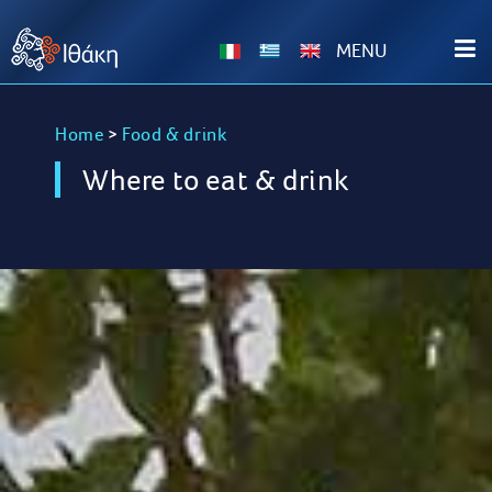
ΜΕΝU
Home
>
Food & drink
Where to eat & drink