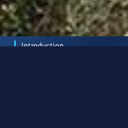
Introduction
Ithaca is located south of Lefkada and
northeast of Kefallonia, from which it is
separated by the Strait of Ithaca.
It is one of
the major destinations in the Ionian Sea for
those travelling on sailboats and yachts.
Mild winds and an abundance of moorings
ensure a comfortable journey. During the
summer months the winds are mostly north-