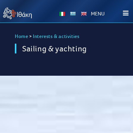
ΜΕΝU
Home
>
Interests & activities
Sailing & yachting