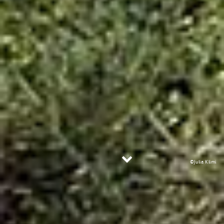
©Julia Klimi