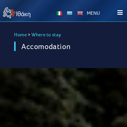
ΜΕΝU
Home
>
Where to stay
Accomodation