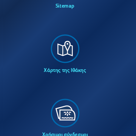
Sitemap
Χάρτης της Ιθάκης
Χρήσιμοι σύνδεσμοι