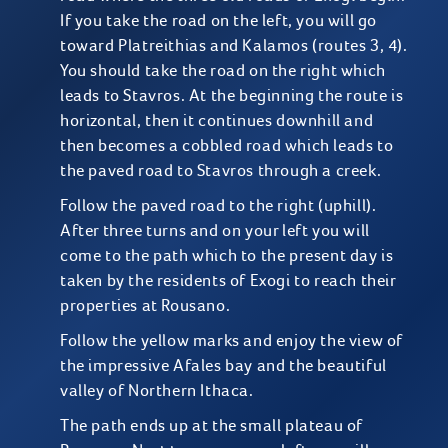
If you take the road on the left, you will go
toward Platreithias and Kalamos (routes 3, 4).
You should take the road on the right which
leads to Stavros. At the beginning the route is
horizontal, then it continues downhill and
then becomes a cobbled road which leads to
the paved road to Stavros through a creek.
Follow the paved road to the right (uphill).
After three turns and on your left you will
come to the path which to the present day is
taken by the residents of Exogi to reach their
properties at Rousano.
Follow the yellow marks and enjoy the view of
the impressive Afales bay and the beautiful
valley of Northern Ithaca.
The path ends up at the small plateau of