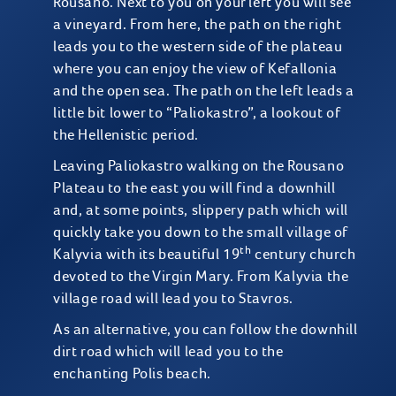
Rousano. Next to you on your left you will see
a vineyard. From here, the path on the right
leads you to the western side of the plateau
where you can enjoy the view of Kefallonia
and the open sea. The path on the left leads a
little bit lower to “Paliokastro”, a lookout of
the Hellenistic period.
Leaving Paliokastro walking on the Rousano
Plateau to the east you will find a downhill
and, at some points, slippery path which will
quickly take you down to the small village of
th
Kalyvia with its beautiful 19
century church
devoted to the Virgin Mary. From Kalyvia the
village road will lead you to Stavros.
As an alternative, you can follow the downhill
dirt road which will lead you to the
enchanting Polis beach.