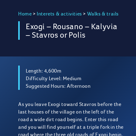
Home
>
Interets & activities
>
Walks & trails
Exogi – Rousano – Kalyvia
– Stavros or Polis
Length: 4,600m
Difficulty Level: Medium
Suggested Hours: Afternoon
As you leave Exogi toward Stavros before the
last houses of the village on the left of the
road a wide dirt road begins. Enter this road
and you will find yourself at a triple fork in the
road where the three old roads of Exogi begin.