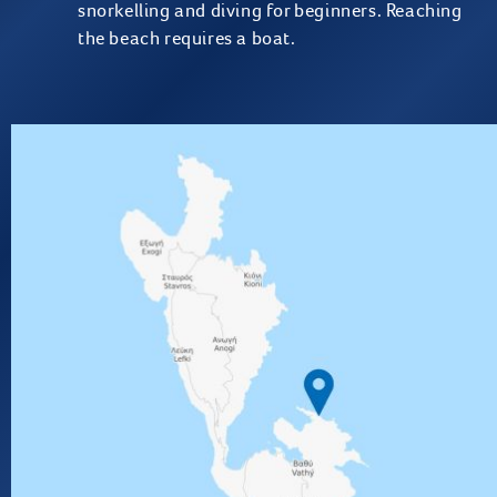
snorkelling and diving for beginners. Reaching
the beach requires a boat.