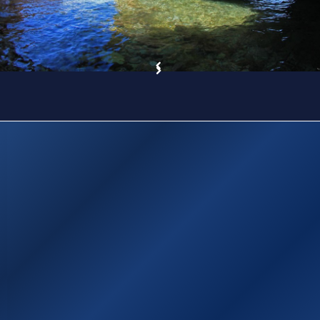
Sitemap