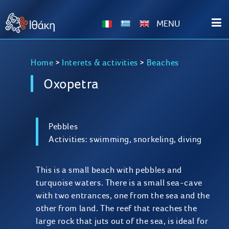
ΜΕΝU
Home
>
Interets & activities
>
Beaches
Oxopetra
Pebbles
Activities: swimming, snorkeling, diving
This is a small beach with pebbles and
turquoise waters. There is a small sea-cave
with two entrances, one from the sea and the
other from land. The reef that reaches the
large rock that juts out of the sea, is ideal for