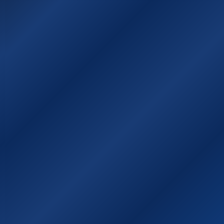
Χάρτης της Ιθάκης
Χρήσιμοι σύνδεσμοι