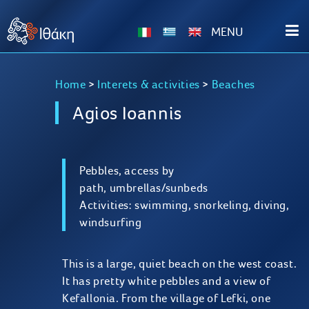
ΜΕΝU
Home
>
Interets & activities
>
Beaches
Agios Ioannis
Pebbles, access by
path, umbrellas/sunbeds
Activities: swimming, snorkeling, diving,
windsurfing
This is a large, quiet beach on the west coast.
It has pretty white pebbles and a view of
Kefallonia. From the village of Lefki, one