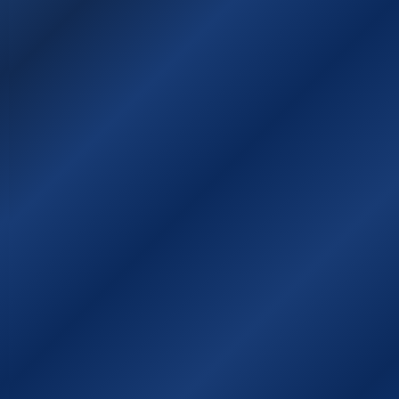
Sitemap
Χάρτης της Ιθάκης