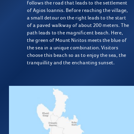
follows the road that leads to the settlement
of Agios Ioannis. Before reaching the village,
a small detour on the right leads to the start
of a paved walkway of about 200 meters. The
path leads to the magnificent beach. Here,
the green of Mount Niritos meets the blue of
the sea in a unique combination. Visitors
choose this beach so as to enjoy the sea, the
tranquillity and the enchanting sunset.