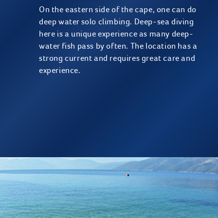
On the eastern side of the cape, one can do
deep water solo climbing. Deep-sea diving
here is a unique experience as many deep-
water fish pass by often. The location has a
strong current and requires great care and
experience.