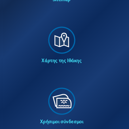
Χάρτης της Ιθάκης
Χρήσιμοι σύνδεσμοι