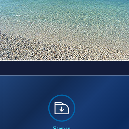
Sitemap