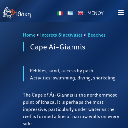
ΜΕΝΟΥ
Home
>
Interets & activities
>
Beaches
Cape Ai-Giannis
Pebbles, sand, access by path
Activities: swimming, diving, snorkeling
The Cape of Áï-Giannis is the northernmost
point of Ithaca. It is perhaps the most
impressive, particularly under water as the
reef is formed a line of narrow walls on every
side.